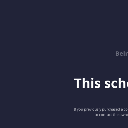
Bei
This scho
If you previously purchased a co
to contact the owne